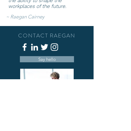
the ability to shape
the
workplaces of the future.
~
Raegan Cairney
CONTACT RAEGAN
Say hello
A deeply passionate person who has a
love of people, well-being and
understanding that we can c
ombine work