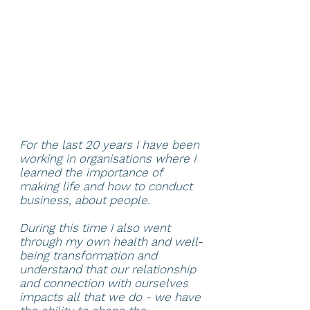
For the last 20 years I have been
working in organisations where I
learned the importance of
making life and how to conduct
business, about people.
During this time I also went
through my own health and well-
being transformation and
understand that our relationship
and connection with ourselves
impacts all that we do - we have