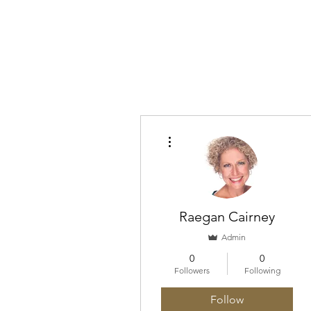
Home
About
What I 
More actions
Raegan Cairney
Admin
0
0
Followers
Following
Follow