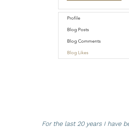
Profile
Blog Posts
Blog Comments
Blog Likes
For the last 20 years I have 