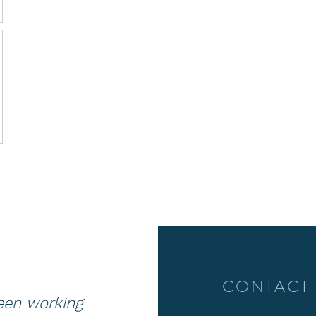
CONTACT
been working