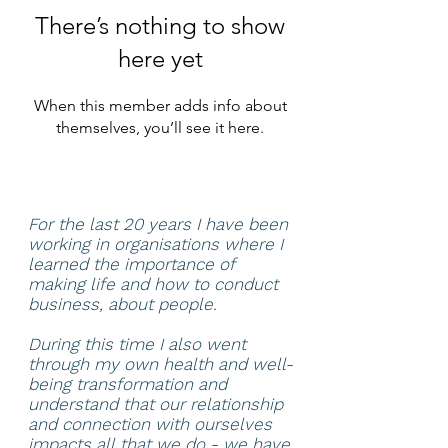
There’s nothing to show
here yet
When this member adds info about
themselves, you’ll see it here.
For the last 20 years I have been
working in organisations where I
learned the importance of
making life and how to conduct
business, about people.
During this time I also went
through my own health and well-
being transformation and
understand that our relationship
and connection with ourselves
impacts all that we do - we have