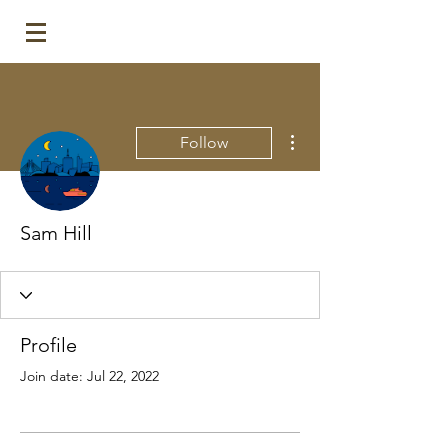
More actions
Follow
Sam Hill
Profile
Join date: Jul 22, 2022