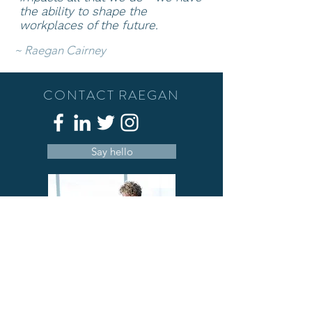
the ability to shape
the
workplaces of the future.
~
Raegan Cairney
CONTACT RAEGAN
Say hello
A deeply passionate person who has a
love of people, well-being and