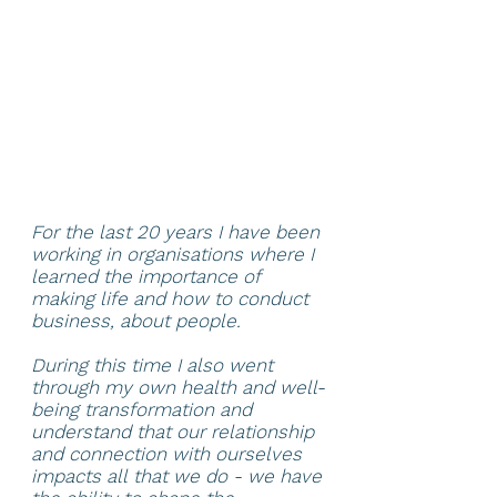
For the last 20 years I have been
working in organisations where I
learned the importance of
making life and how to conduct
business, about people.
During this time I also went
through my own health and well-
being transformation and
understand that our relationship
and connection with ourselves
impacts all that we do - we have