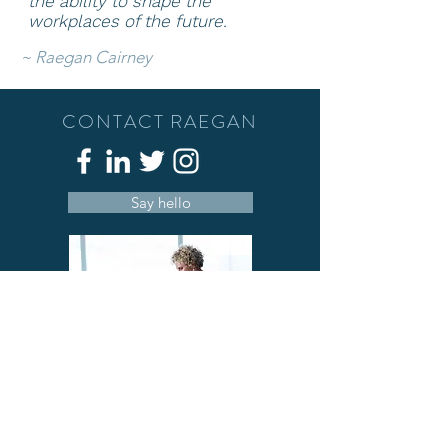
the ability to shape
the
workplaces of the future.
~
Raegan Cairney
CONTACT RAEGAN
Say hello
A deeply passionate person who has a
love of people, well-being and
understanding that we can c
ombine work