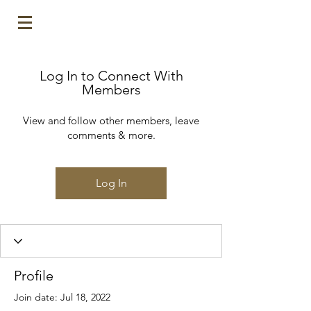
Log In to Connect With
Members
View and follow other members, leave
comments & more.
Log In
Profile
Join date: Jul 18, 2022