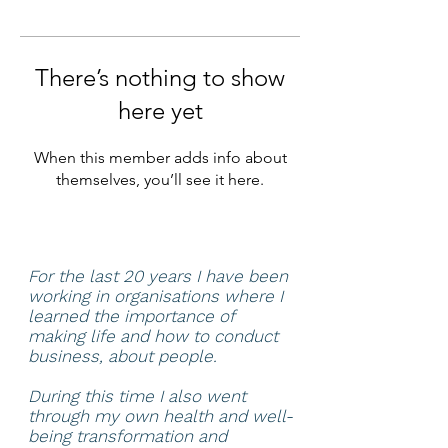
There’s nothing to show
here yet
When this member adds info about
themselves, you’ll see it here.
For the last 20 years I have been
working in organisations where I
learned the importance of
making life and how to conduct
business, about people.
During this time I also went
through my own health and well-
being transformation and