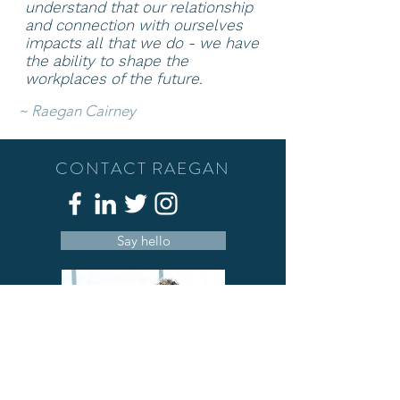
understand that our relationship
and connection with ourselves
impacts all that we do - we have
the ability to shape
the
workplaces of the future.
~
Raegan Cairney
CONTACT RAEGAN
Say hello