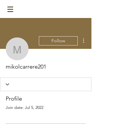
More actions
Follow
mikolcarrere201
mikolcarrere201
Profile
Join date: Jul 5, 2022