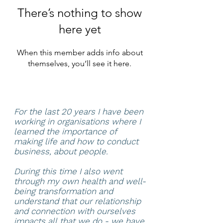
There’s nothing to show
here yet
When this member adds info about
themselves, you’ll see it here.
For the last 20 years I have been
working in organisations where I
learned the importance of
making life and how to conduct
business, about people.
During this time I also went
through my own health and well-
being transformation and
understand that our relationship
and connection with ourselves
impacts all that we do - we have