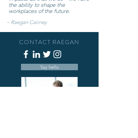
the ability to shape
the
workplaces of the future.
~
Raegan Cairney
CONTACT RAEGAN
Say hello
A deeply passionate person who has a
love of people, well-being and